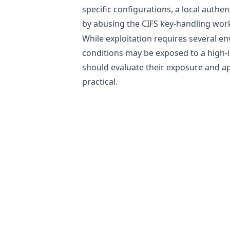
specific configurations, a local authen
by abusing the CIFS key-handling wor
While exploitation requires several en
conditions may be exposed to a high-im
should evaluate their exposure and ap
practical.