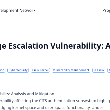
nt Network
velopment Network
Pro
ge Escalation Vulnerability: 
tion
Cybersecurity
Linux Kernel
Vulnerability Management
SELinux
bility: Analysis and Mitigation
erability affecting the CIFS authentication subsystem highli
idging kernel-space and user-space functionality. Under