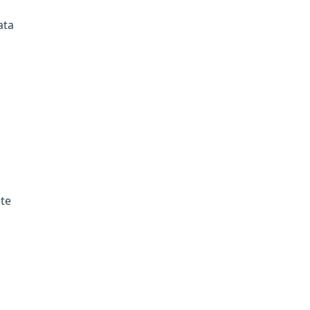
ata
ate