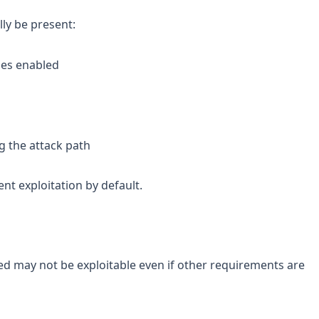
ly be present:
les enabled
ng the attack path
nt exploitation by default.
d may not be exploitable even if other requirements are