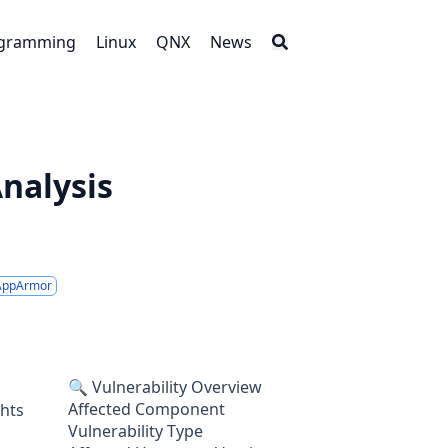
gramming
Linux
QNX
News
Analysis
AppArmor
🔍 Vulnerability Overview
Affected Component
ghts
Vulnerability Type