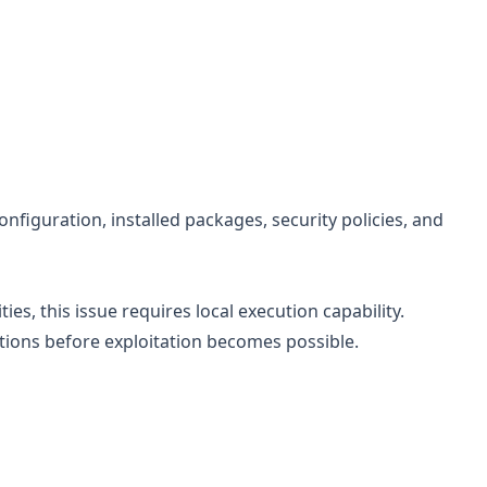
figuration, installed packages, security policies, and
ies, this issue requires local execution capability.
itions before exploitation becomes possible.