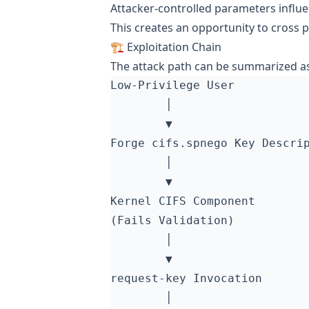
Attacker-controlled parameters influe
This creates an opportunity to cross p
🏗️ Exploitation Chain
The attack path can be summarized as