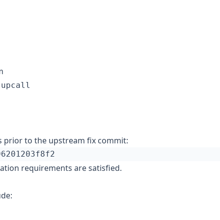
m
.upcall
 prior to the upstream fix commit:
tation requirements are satisfied.
ude: