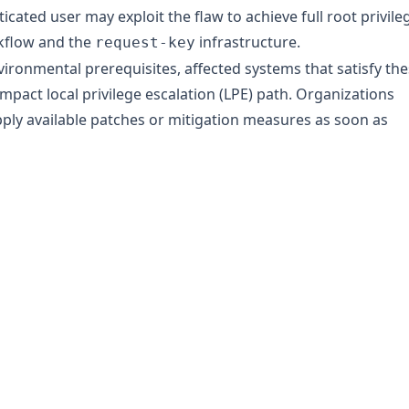
ticated user may exploit the flaw to achieve full root privile
kflow and the
infrastructure.
request-key
vironmental prerequisites, affected systems that satisfy th
pact local privilege escalation (LPE) path. Organizations
ply available patches or mitigation measures as soon as