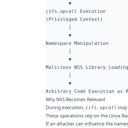
Why NSS Becomes Relevant
During execution,
may 
cifs.upcall
These operations rely on the Linux N
If an attacker can influence the nam