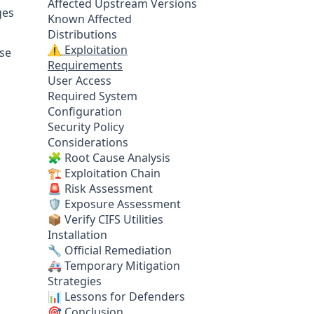
Affected Upstream Versions
ges
Known Affected
Distributions
⚠️ Exploitation
ese
Requirements
User Access
Required System
Configuration
Security Policy
Considerations
🧩 Root Cause Analysis
🏗️ Exploitation Chain
🚨 Risk Assessment
🛡️ Exposure Assessment
📦 Verify CIFS Utilities
Installation
🔧 Official Remediation
🚑 Temporary Mitigation
Strategies
📊 Lessons for Defenders
🎯 Conclusion