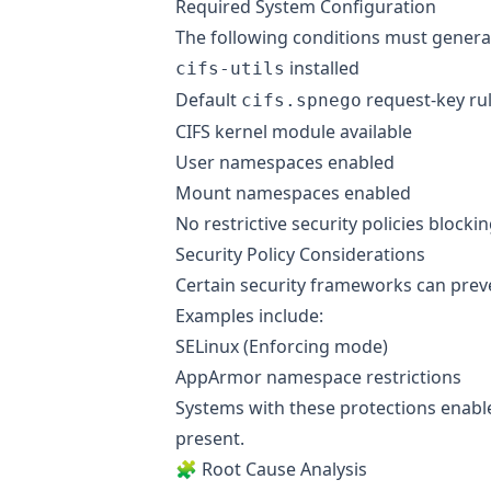
Required System Configuration
The following conditions must general
installed
cifs-utils
Default
request-key ru
cifs.spnego
CIFS kernel module available
User namespaces enabled
Mount namespaces enabled
No restrictive security policies blocki
Security Policy Considerations
Certain security frameworks can preve
Examples include:
SELinux (Enforcing mode)
AppArmor namespace restrictions
Systems with these protections enable
present.
🧩 Root Cause Analysis