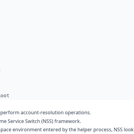
perform account-resolution operations.
ame Service Switch (NSS) framework.
espace environment entered by the helper process, NSS loo