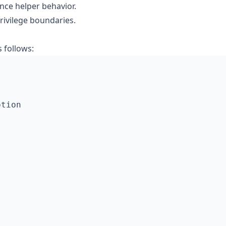
nce helper behavior.
rivilege boundaries.
 follows: