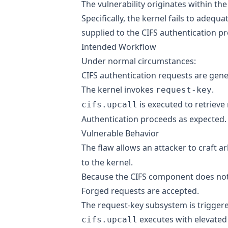
The vulnerability originates within t
Specifically, the kernel fails to adequa
supplied to the CIFS authentication pr
Intended Workflow
Under normal circumstances:
CIFS authentication requests are gene
The kernel invokes
.
request-key
is executed to retrieve
cifs.upcall
Authentication proceeds as expected.
Vulnerable Behavior
The flaw allows an attacker to craft a
to the kernel.
Because the CIFS component does not su
Forged requests are accepted.
The request-key subsystem is trigger
executes with elevated 
cifs.upcall