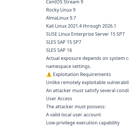
CentOS Stream 9
Rocky Linux 9
AlmaLinux 9.7
Kali Linux 2021.4 through 2026.1
SUSE Linux Enterprise Server 15 SP7
SLES SAP 15 SP7
SLES SAP 16
Actual exposure depends on system con
namespace settings.
⚠️ Exploitation Requirements
Unlike remotely exploitable vulnerabilit
An attacker must satisfy several cond
User Access
The attacker must possess:
A valid local user account
Low-privilege execution capability