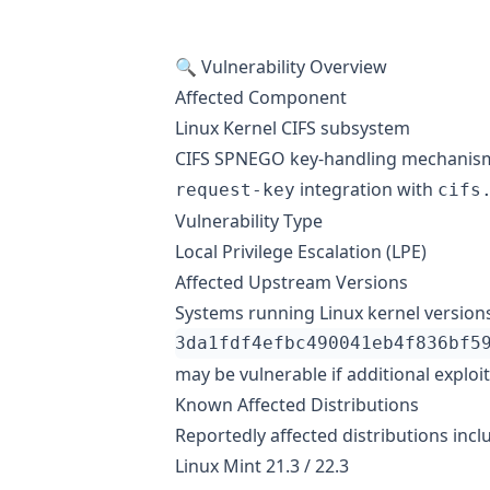
🔍 Vulnerability Overview
Affected Component
Linux Kernel CIFS subsystem
CIFS SPNEGO key-handling mechanis
integration with
request-key
cifs
Vulnerability Type
Local Privilege Escalation (LPE)
Affected Upstream Versions
Systems running Linux kernel versions
may be vulnerable if additional exploi
Known Affected Distributions
Reportedly affected distributions incl
Linux Mint 21.3 / 22.3