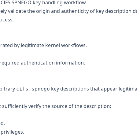
he CIFS SPNEGO key-handling workflow.
tely validate the origin and authenticity of key description d
ocess.
rated by legitimate kernel workflows.
 required authentication information.
rbitrary
key descriptions that appear legitim
cifs.spnego
fficiently verify the source of the description:
ed.
privileges.