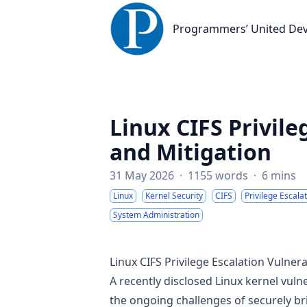
Programmers’ United Developme
Programmers’ United De
Linux CIFS Privile
and Mitigation
31 May 2026
·
1155 words
·
6 mins
Linux
Kernel Security
CIFS
Privilege Escala
System Administration
Linux CIFS Privilege Escalation Vulnera
A recently disclosed Linux kernel vuln
the ongoing challenges of securely br