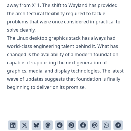
away from X11. The shift to Wayland has provided
the architectural flexibility required to tackle
problems that were once considered impractical to
solve cleanly.
The Linux desktop graphics stack has always had
world-class engineering talent behind it. What has
changed is the availability of a modern foundation
capable of supporting the next generation of
graphics, media, and display technologies. The latest
wave of updates suggests that foundation is finally
beginning to deliver on its promise.