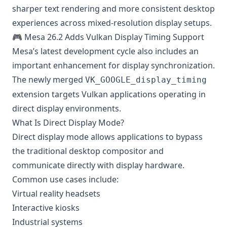
sharper text rendering and more consistent desktop
experiences across mixed-resolution display setups.
🎮 Mesa 26.2 Adds Vulkan Display Timing Support
Mesa’s latest development cycle also includes an
important enhancement for display synchronization.
The newly merged
VK_GOOGLE_display_timing
extension targets Vulkan applications operating in
direct display environments.
What Is Direct Display Mode?
Direct display mode allows applications to bypass
the traditional desktop compositor and
communicate directly with display hardware.
Common use cases include:
Virtual reality headsets
Interactive kiosks
Industrial systems