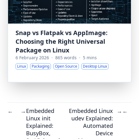
Snap vs Flatpak vs AppImage:
Choosing the Right Universal
Package on Linux
6 February 2026
·
865 words
·
5 mins
Linux
Packaging
Open Source
Desktop Linux
Embedded
Embedded Linux
←
→
→
←
Linux init
udev Explained:
Explained:
Automated
BusyBox,
Device