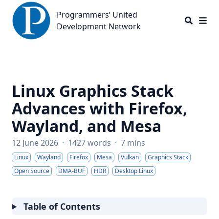
Programmers’ United Development Network
Programmers’ United
Development Network
Linux Graphics Stack
Advances with Firefox,
Wayland, and Mesa
12 June 2026
·
1427 words
·
7 mins
Linux
Wayland
Firefox
Mesa
Vulkan
Graphics Stack
Open Source
DMA-BUF
HDR
Desktop Linux
Table of Contents