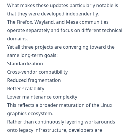
What makes these updates particularly notable is
that they were developed independently.
The Firefox, Wayland, and Mesa communities
operate separately and focus on different technical
domains.
Yet all three projects are converging toward the
same long-term goals:
Standardization
Cross-vendor compatibility
Reduced fragmentation
Better scalability
Lower maintenance complexity
This reflects a broader maturation of the Linux
graphics ecosystem.
Rather than continuously layering workarounds
onto legacy infrastructure, developers are