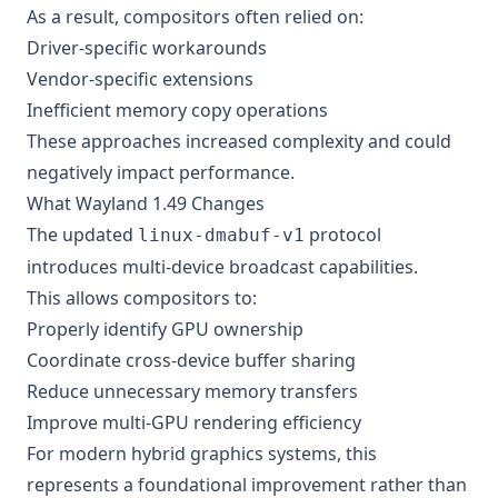
As a result, compositors often relied on:
Driver-specific workarounds
Vendor-specific extensions
Inefficient memory copy operations
These approaches increased complexity and could
negatively impact performance.
What Wayland 1.49 Changes
The updated
protocol
linux-dmabuf-v1
introduces multi-device broadcast capabilities.
This allows compositors to:
Properly identify GPU ownership
Coordinate cross-device buffer sharing
Reduce unnecessary memory transfers
Improve multi-GPU rendering efficiency
For modern hybrid graphics systems, this
represents a foundational improvement rather than