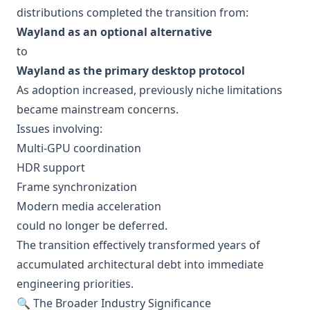
distributions completed the transition from:
Wayland as an optional alternative
to
Wayland as the primary desktop protocol
As adoption increased, previously niche limitations
became mainstream concerns.
Issues involving:
Multi-GPU coordination
HDR support
Frame synchronization
Modern media acceleration
could no longer be deferred.
The transition effectively transformed years of
accumulated architectural debt into immediate
engineering priorities.
🔍 The Broader Industry Significance