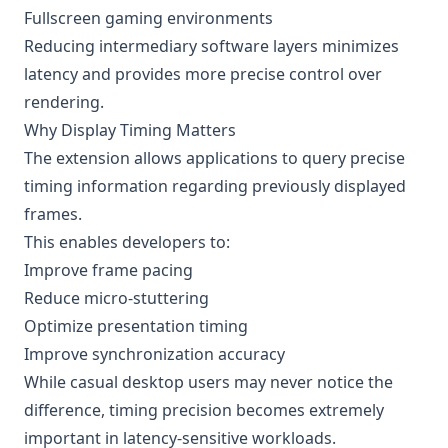
Fullscreen gaming environments
Reducing intermediary software layers minimizes
latency and provides more precise control over
rendering.
Why Display Timing Matters
The extension allows applications to query precise
timing information regarding previously displayed
frames.
This enables developers to:
Improve frame pacing
Reduce micro-stuttering
Optimize presentation timing
Improve synchronization accuracy
While casual desktop users may never notice the
difference, timing precision becomes extremely
important in latency-sensitive workloads.