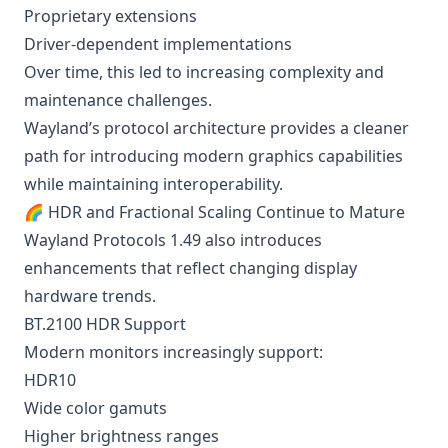
Proprietary extensions
Driver-dependent implementations
Over time, this led to increasing complexity and
maintenance challenges.
Wayland’s protocol architecture provides a cleaner
path for introducing modern graphics capabilities
while maintaining interoperability.
🌈 HDR and Fractional Scaling Continue to Mature
Wayland Protocols 1.49 also introduces
enhancements that reflect changing display
hardware trends.
BT.2100 HDR Support
Modern monitors increasingly support:
HDR10
Wide color gamuts
Higher brightness ranges