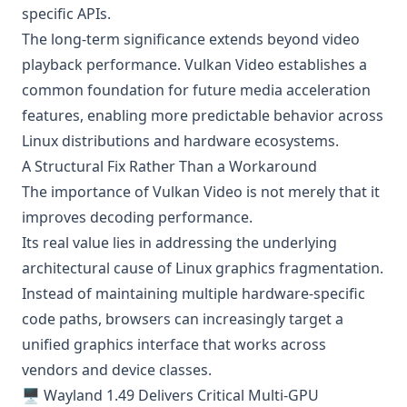
specific APIs.
The long-term significance extends beyond video
playback performance. Vulkan Video establishes a
common foundation for future media acceleration
features, enabling more predictable behavior across
Linux distributions and hardware ecosystems.
A Structural Fix Rather Than a Workaround
The importance of Vulkan Video is not merely that it
improves decoding performance.
Its real value lies in addressing the underlying
architectural cause of Linux graphics fragmentation.
Instead of maintaining multiple hardware-specific
code paths, browsers can increasingly target a
unified graphics interface that works across
vendors and device classes.
🖥️ Wayland 1.49 Delivers Critical Multi-GPU