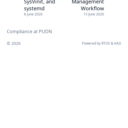
SysVinit, and
Management
systemd
Workflow
8 June 2026
15 June 2026
Compliance at PUDN
© 2026
Powered by
RTOS
&
KAD