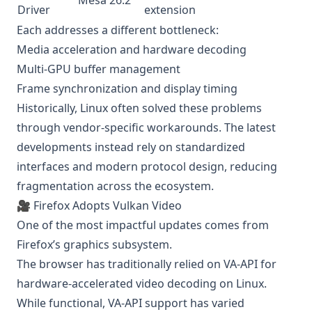
Mesa 26.2
Driver
extension
Each addresses a different bottleneck:
Media acceleration and hardware decoding
Multi-GPU buffer management
Frame synchronization and display timing
Historically, Linux often solved these problems
through vendor-specific workarounds. The latest
developments instead rely on standardized
interfaces and modern protocol design, reducing
fragmentation across the ecosystem.
🎥 Firefox Adopts Vulkan Video
One of the most impactful updates comes from
Firefox’s graphics subsystem.
The browser has traditionally relied on VA-API for
hardware-accelerated video decoding on Linux.
While functional, VA-API support has varied