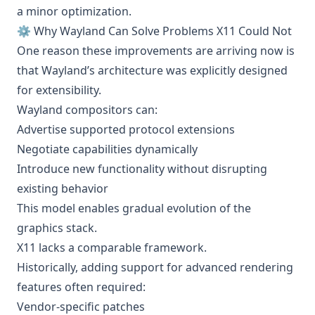
a minor optimization.
⚙️ Why Wayland Can Solve Problems X11 Could Not
One reason these improvements are arriving now is
that Wayland’s architecture was explicitly designed
for extensibility.
Wayland compositors can:
Advertise supported protocol extensions
Negotiate capabilities dynamically
Introduce new functionality without disrupting
existing behavior
This model enables gradual evolution of the
graphics stack.
X11 lacks a comparable framework.
Historically, adding support for advanced rendering
features often required:
Vendor-specific patches