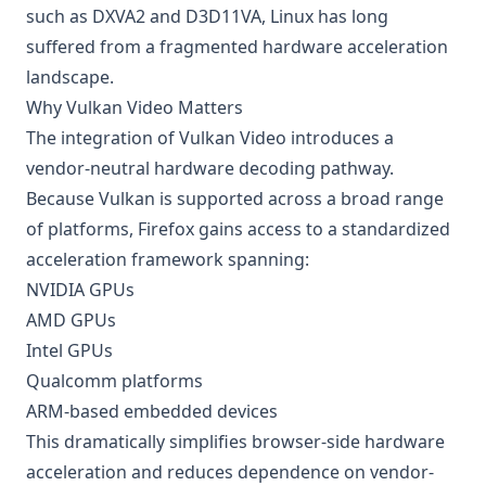
such as DXVA2 and D3D11VA, Linux has long
suffered from a fragmented hardware acceleration
landscape.
Why Vulkan Video Matters
The integration of Vulkan Video introduces a
vendor-neutral hardware decoding pathway.
Because Vulkan is supported across a broad range
of platforms, Firefox gains access to a standardized
acceleration framework spanning:
NVIDIA GPUs
AMD GPUs
Intel GPUs
Qualcomm platforms
ARM-based embedded devices
This dramatically simplifies browser-side hardware
acceleration and reduces dependence on vendor-