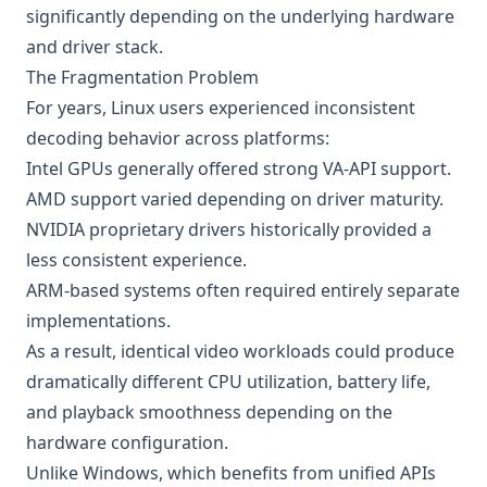
significantly depending on the underlying hardware
and driver stack.
The Fragmentation Problem
For years, Linux users experienced inconsistent
decoding behavior across platforms:
Intel GPUs generally offered strong VA-API support.
AMD support varied depending on driver maturity.
NVIDIA proprietary drivers historically provided a
less consistent experience.
ARM-based systems often required entirely separate
implementations.
As a result, identical video workloads could produce
dramatically different CPU utilization, battery life,
and playback smoothness depending on the
hardware configuration.
Unlike Windows, which benefits from unified APIs