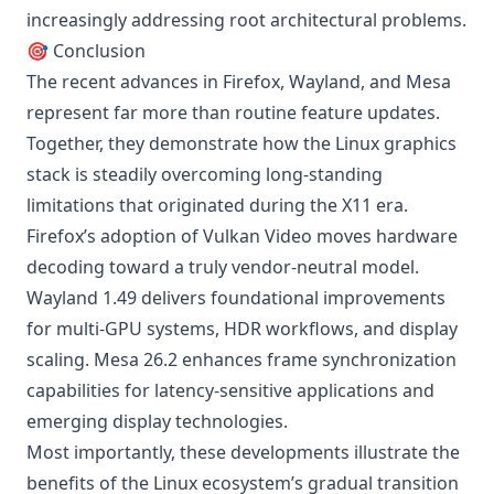
increasingly addressing root architectural problems.
🎯 Conclusion
The recent advances in Firefox, Wayland, and Mesa
represent far more than routine feature updates.
Together, they demonstrate how the Linux graphics
stack is steadily overcoming long-standing
limitations that originated during the X11 era.
Firefox’s adoption of Vulkan Video moves hardware
decoding toward a truly vendor-neutral model.
Wayland 1.49 delivers foundational improvements
for multi-GPU systems, HDR workflows, and display
scaling. Mesa 26.2 enhances frame synchronization
capabilities for latency-sensitive applications and
emerging display technologies.
Most importantly, these developments illustrate the
benefits of the Linux ecosystem’s gradual transition