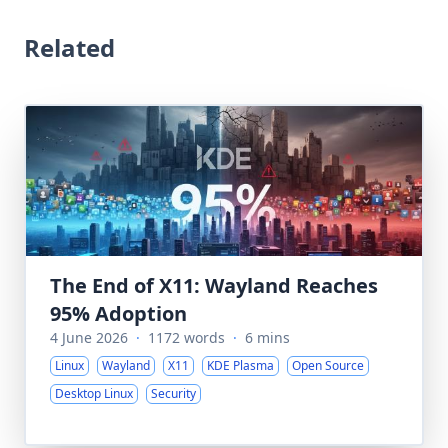
Related
The End of X11: Wayland Reaches
95% Adoption
4 June 2026
·
1172 words
·
6 mins
Linux
Wayland
X11
KDE Plasma
Open Source
Desktop Linux
Security