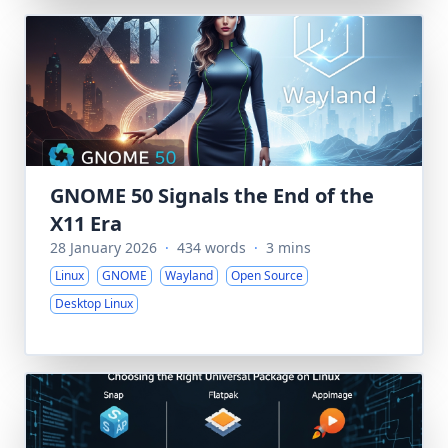
GNOME 50 Signals the End of the
X11 Era
28 January 2026
·
434 words
·
3 mins
Linux
GNOME
Wayland
Open Source
Desktop Linux