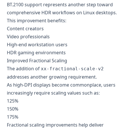
BT.2100 support represents another step toward
comprehensive HDR workflows on Linux desktops.
This improvement benefits:
Content creators
Video professionals
High-end workstation users
HDR gaming environments
Improved Fractional Scaling
The addition of
xx-fractional-scale-v2
addresses another growing requirement.
As high-DPI displays become commonplace, users
increasingly require scaling values such as:
125%
150%
175%
Fractional scaling improvements help deliver