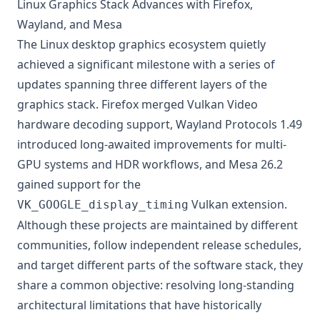
Linux Graphics Stack Advances with Firefox,
Wayland, and Mesa
The Linux desktop graphics ecosystem quietly
achieved a significant milestone with a series of
updates spanning three different layers of the
graphics stack. Firefox merged Vulkan Video
hardware decoding support, Wayland Protocols 1.49
introduced long-awaited improvements for multi-
GPU systems and HDR workflows, and Mesa 26.2
gained support for the
Vulkan extension.
VK_GOOGLE_display_timing
Although these projects are maintained by different
communities, follow independent release schedules,
and target different parts of the software stack, they
share a common objective: resolving long-standing
architectural limitations that have historically