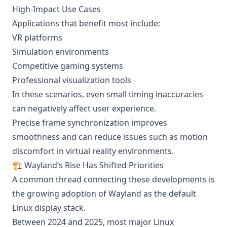
High-Impact Use Cases
Applications that benefit most include:
VR platforms
Simulation environments
Competitive gaming systems
Professional visualization tools
In these scenarios, even small timing inaccuracies
can negatively affect user experience.
Precise frame synchronization improves
smoothness and can reduce issues such as motion
discomfort in virtual reality environments.
🏗️ Wayland’s Rise Has Shifted Priorities
A common thread connecting these developments is
the growing adoption of Wayland as the default
Linux display stack.
Between 2024 and 2025, most major Linux