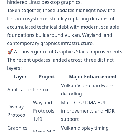
hindered Linux desktop graphics.
Taken together, these updates highlight how the
Linux ecosystem is steadily replacing decades of
accumulated technical debt with modern, scalable
foundations built around Vulkan, Wayland, and
contemporary graphics infrastructure.
🚀 A Convergence of Graphics Stack Improvements
The recent updates landed across three distinct
layers:
Layer
Project
Major Enhancement
Vulkan Video hardware
Application
Firefox
decoding
Wayland
Multi-GPU DMA-BUF
Display
Protocols
improvements and HDR
Protocol
1.49
support
Graphics
Vulkan display timing