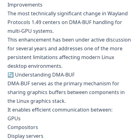
Improvements
The most technically significant change in Wayland
Protocols 1.49 centers on DMA-BUF handling for
multi-GPU systems.
This enhancement has been under active discussion
for several years and addresses one of the more
persistent limitations affecting modern Linux
desktop environments.
🔄 Understanding DMA-BUF
DMA-BUF serves as the primary mechanism for
sharing graphics buffers between components in
the Linux graphics stack.
It enables efficient communication between:
GPUs
Compositors
Display servers