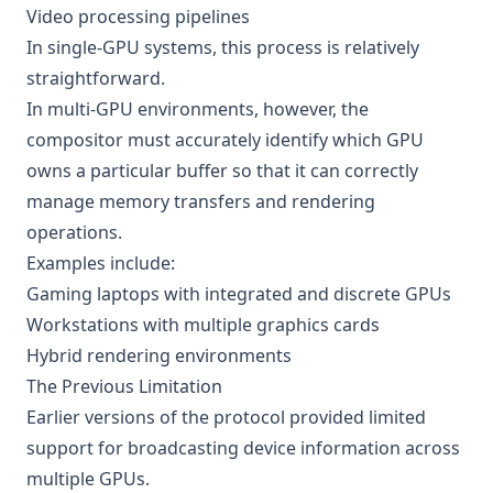
Video processing pipelines
In single-GPU systems, this process is relatively
straightforward.
In multi-GPU environments, however, the
compositor must accurately identify which GPU
owns a particular buffer so that it can correctly
manage memory transfers and rendering
operations.
Examples include:
Gaming laptops with integrated and discrete GPUs
Workstations with multiple graphics cards
Hybrid rendering environments
The Previous Limitation
Earlier versions of the protocol provided limited
support for broadcasting device information across
multiple GPUs.