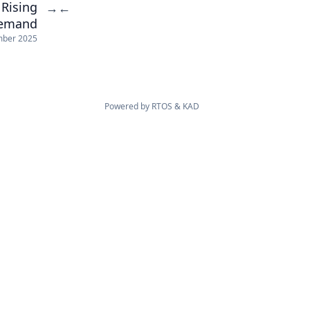
Rising
→
←
Demand
mber 2025
Powered by
RTOS
&
KAD