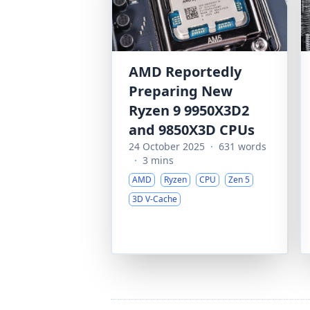
AMD Reportedly
Preparing New
Ryzen 9 9950X3D2
and 9850X3D CPUs
24 October 2025
·
631 words
·
3 mins
AMD
Ryzen
CPU
Zen 5
3D V-Cache