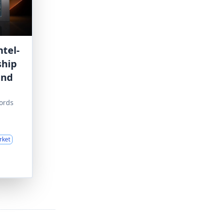
tel-
ship
and
ords
rket