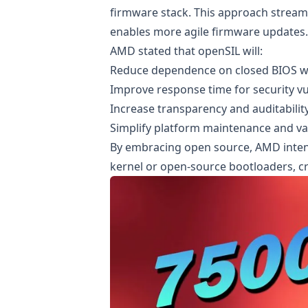
firmware stack. This approach streaml
enables more agile firmware updates.
AMD stated that openSIL will:
Reduce dependence on closed BIOS 
Improve response time for security vu
Increase transparency and auditabilit
Simplify platform maintenance and va
By embracing open source, AMD intend
kernel or open-source bootloaders, c