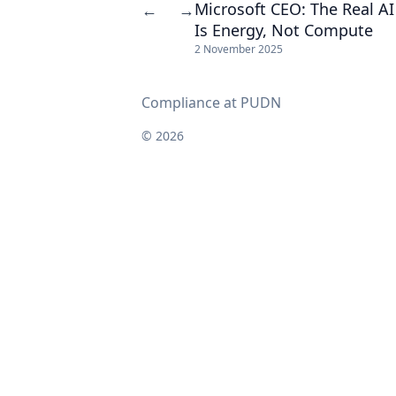
Microsoft CEO: The Real AI
←
→
Is Energy, Not Compute
2 November 2025
Compliance at PUDN
© 2026