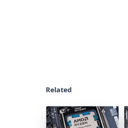
Related