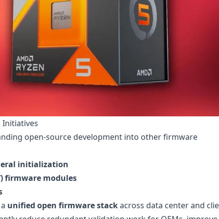
Initiatives
panding open-source development into other firmware
ral initialization
EV) firmware modules
s
 a
unified open firmware stack
across data center and cli
icantly reduce redundant validation work for OEMs, improve