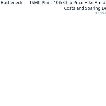
 Bottleneck
TSMC Plans 10% Chip Price Hike Amid 
Costs and Soaring 
3 Nove