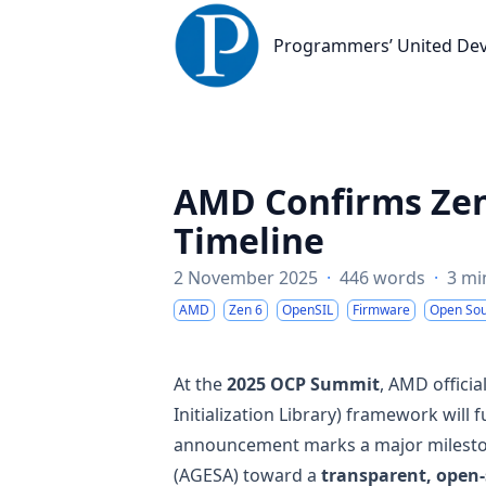
Programmers’ United Developme
Programmers’ United De
AMD Confirms Zen
Timeline
2 November 2025
·
446 words
·
3 mi
AMD
Zen 6
OpenSIL
Firmware
Open So
At the
2025 OCP Summit
, AMD officia
Initialization Library) framework will
announcement marks a major mileston
(AGESA) toward a
transparent, open-