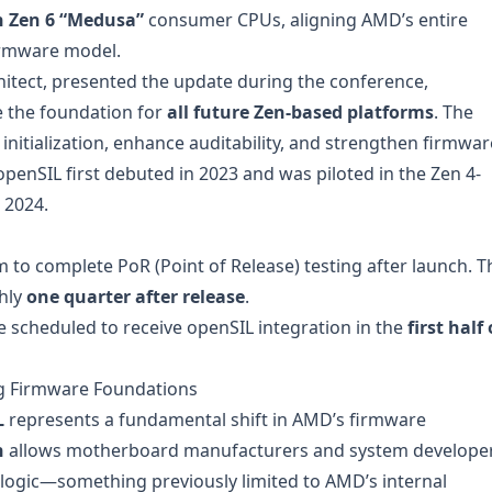
 Zen 6 “Medusa”
consumer CPUs, aligning AMD’s entire
irmware model.
hitect, presented the update during the conference,
 the foundation for
all future Zen-based platforms
. The
itialization, enhance auditability, and strengthen firmwar
penSIL first debuted in 2023 and was piloted in the Zen 4-
 2024.
rm to complete PoR (Point of Release) testing after launch. T
hly
one quarter after release
.
e scheduled to receive openSIL integration in the
first half 
ng Firmware Foundations
L
represents a fundamental shift in AMD’s firmware
n
allows motherboard manufacturers and system develope
ion logic—something previously limited to AMD’s internal