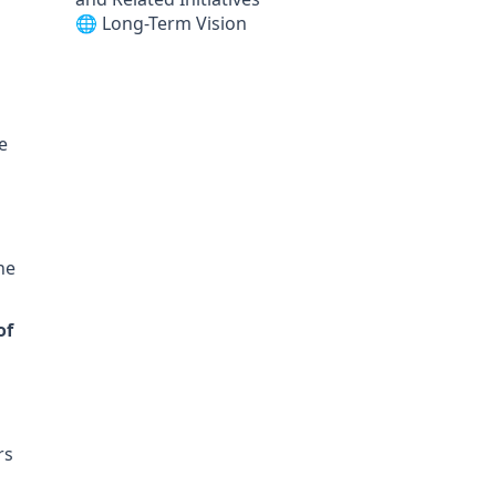
🌐 Long-Term Vision
e
he
of
rs