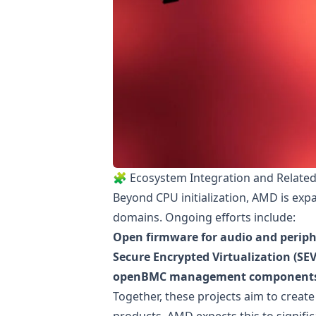
🧩 Ecosystem Integration and Related 
Beyond CPU initialization, AMD is ex
domains. Ongoing efforts include:
Open firmware for audio and periphe
Secure Encrypted Virtualization (S
openBMC management component
Together, these projects aim to create
products. AMD expects this to signif