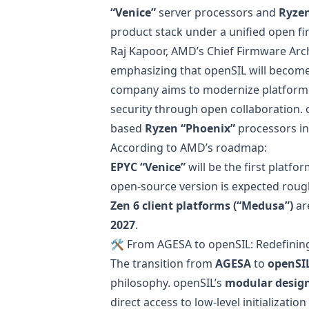
“Venice”
server processors and
Ryzen
product stack under a unified open f
Raj Kapoor, AMD’s Chief Firmware Arc
emphasizing that openSIL will become
company aims to modernize platform in
security through open collaboration. o
based
Ryzen “Phoenix”
processors in
According to AMD’s roadmap:
EPYC “Venice”
will be the first platfo
open-source version is expected roug
Zen 6 client platforms (“Medusa”)
ar
2027
.
🛠️ From AGESA to openSIL: Redefini
The transition from
AGESA
to
openSI
philosophy. openSIL’s
modular desig
direct access to low-level initializat