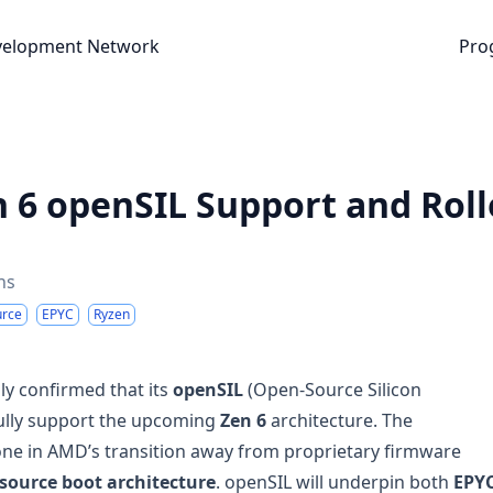
nt Network
velopment Network
Pro
 6 openSIL Support and Roll
ns
urce
EPYC
Ryzen
lly confirmed that its
openSIL
(Open-Source Silicon
 fully support the upcoming
Zen 6
architecture. The
e in AMD’s transition away from proprietary firmware
source boot architecture
. openSIL will underpin both
EPY