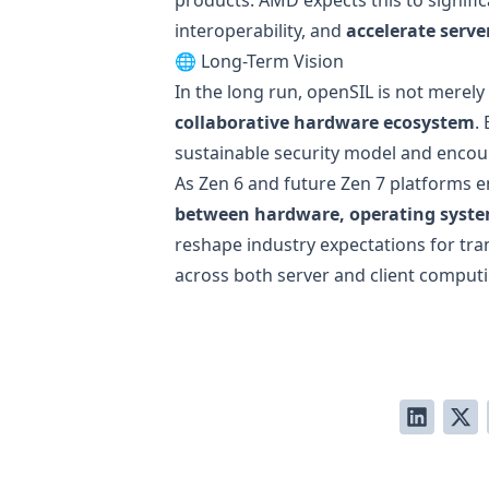
interoperability, and
accelerate serv
🌐 Long-Term Vision
In the long run, openSIL is not merely
collaborative hardware ecosystem
.
sustainable security model and enco
As Zen 6 and future Zen 7 platforms 
between hardware, operating system
reshape industry expectations for tr
across both server and client comput