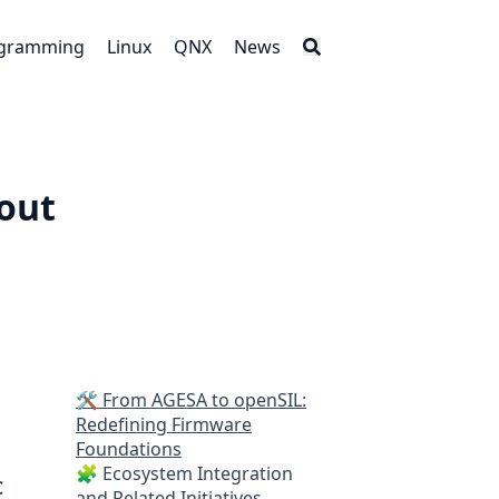
gramming
Linux
QNX
News
out
🛠️ From AGESA to openSIL:
Redefining Firmware
Foundations
🧩 Ecosystem Integration
C
and Related Initiatives