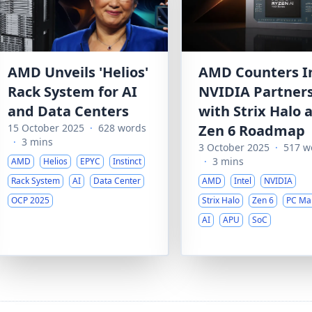
AMD Unveils 'Helios'
AMD Counters In
Rack System for AI
NVIDIA Partner
and Data Centers
with Strix Halo 
15 October 2025
·
628 words
Zen 6 Roadmap
·
3 mins
3 October 2025
·
517 w
·
3 mins
AMD
Helios
EPYC
Instinct
Rack System
AI
Data Center
AMD
Intel
NVIDIA
OCP 2025
Strix Halo
Zen 6
PC Ma
AI
APU
SoC