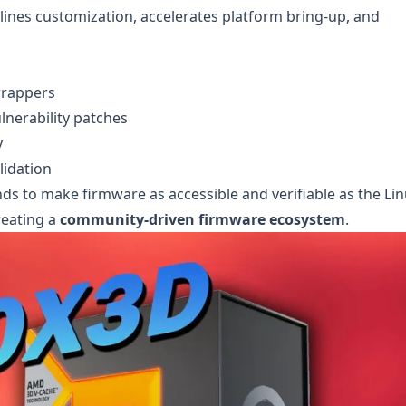
ines customization, accelerates platform bring-up, and
wrappers
lnerability patches
y
lidation
s to make firmware as accessible and verifiable as the Li
reating a
community-driven firmware ecosystem
.