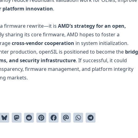
er platform innovation
.
 a firmware rewrite—it is
AMD’s strategy for an open,
 By sharing its core firmware, AMD hopes to foster a
urage
cross-vendor cooperation
in system initialization.
enter production, openSIL is positioned to become the
brid
s, and security infrastructure
. If successful, it could
ansparency, firmware management, and platform integrity
ing markets.