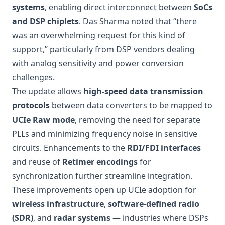
systems
, enabling direct interconnect between
SoCs
and DSP chiplets
. Das Sharma noted that “there
was an overwhelming request for this kind of
support,” particularly from DSP vendors dealing
with analog sensitivity and power conversion
challenges.
The update allows
high-speed data transmission
protocols
between data converters to be mapped to
UCIe Raw mode
, removing the need for separate
PLLs and minimizing frequency noise in sensitive
circuits. Enhancements to the
RDI/FDI interfaces
and reuse of
Retimer encodings
for
synchronization further streamline integration.
These improvements open up UCIe adoption for
wireless infrastructure
,
software-defined radio
(SDR)
, and
radar systems
— industries where DSPs