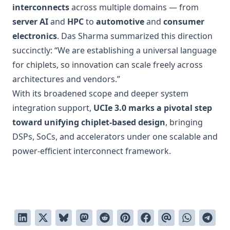
interconnects
across multiple domains — from
server AI
and
HPC
to
automotive
and
consumer
electronics
. Das Sharma summarized this direction
succinctly: “We are establishing a universal language
for chiplets, so innovation can scale freely across
architectures and vendors.”
With its broadened scope and deeper system
integration support,
UCIe 3.0 marks a pivotal step
toward unifying chiplet-based design
, bringing
DSPs, SoCs, and accelerators under one scalable and
power-efficient interconnect framework.