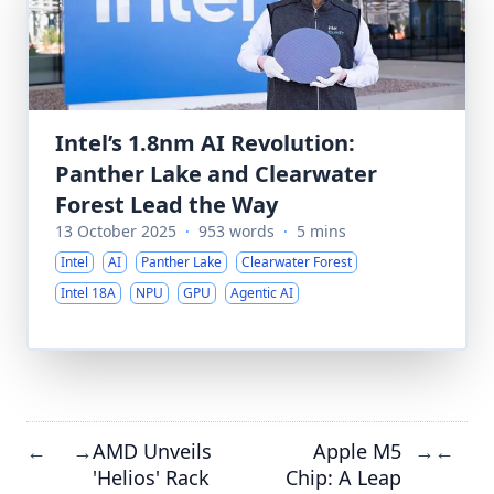
Intel’s 1.8nm AI Revolution:
Panther Lake and Clearwater
Forest Lead the Way
13 October 2025
·
953 words
·
5 mins
Intel
AI
Panther Lake
Clearwater Forest
Intel 18A
NPU
GPU
Agentic AI
AMD Unveils
Apple M5
←
→
→
←
'Helios' Rack
Chip: A Leap