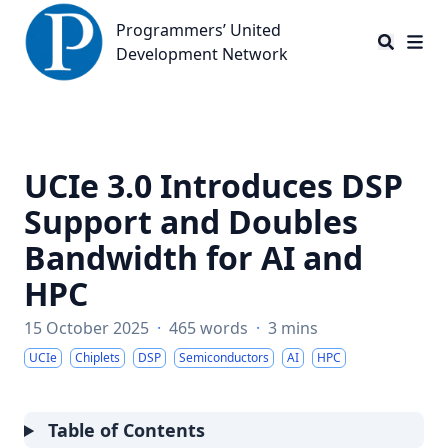
Programmers’ United Development Network
Programmers’ United
Development Network
UCIe 3.0 Introduces DSP
Support and Doubles
Bandwidth for AI and
HPC
15 October 2025
·
465 words
·
3 mins
UCIe
Chiplets
DSP
Semiconductors
AI
HPC
Table of Contents