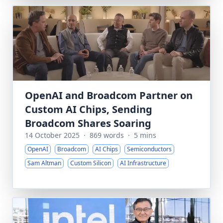
OpenAI and Broadcom Partner on
Custom AI Chips, Sending
Broadcom Shares Soaring
14 October 2025
·
869 words
·
5 mins
OpenAI
Broadcom
AI Chips
Semiconductors
Sam Altman
Custom Silicon
AI Infrastructure