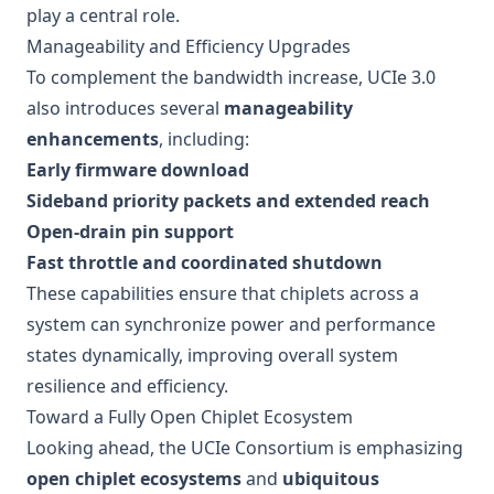
play a central role.
Manageability and Efficiency Upgrades
To complement the bandwidth increase, UCIe 3.0
also introduces several
manageability
enhancements
, including:
Early firmware download
Sideband priority packets and extended reach
Open-drain pin support
Fast throttle and coordinated shutdown
These capabilities ensure that chiplets across a
system can synchronize power and performance
states dynamically, improving overall system
resilience and efficiency.
Toward a Fully Open Chiplet Ecosystem
Looking ahead, the UCIe Consortium is emphasizing
open chiplet ecosystems
and
ubiquitous