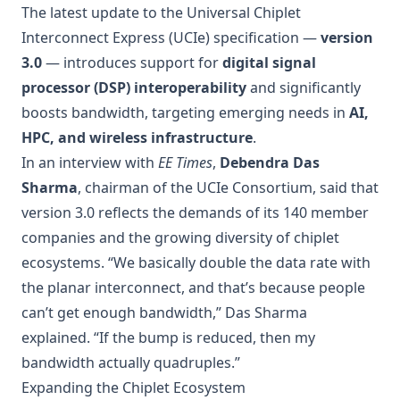
The latest update to the Universal Chiplet
Interconnect Express (UCIe) specification —
version
3.0
— introduces support for
digital signal
processor (DSP) interoperability
and significantly
boosts bandwidth, targeting emerging needs in
AI,
HPC, and wireless infrastructure
.
In an interview with
EE Times
,
Debendra Das
Sharma
, chairman of the UCIe Consortium, said that
version 3.0 reflects the demands of its 140 member
companies and the growing diversity of chiplet
ecosystems. “We basically double the data rate with
the planar interconnect, and that’s because people
can’t get enough bandwidth,” Das Sharma
explained. “If the bump is reduced, then my
bandwidth actually quadruples.”
Expanding the Chiplet Ecosystem