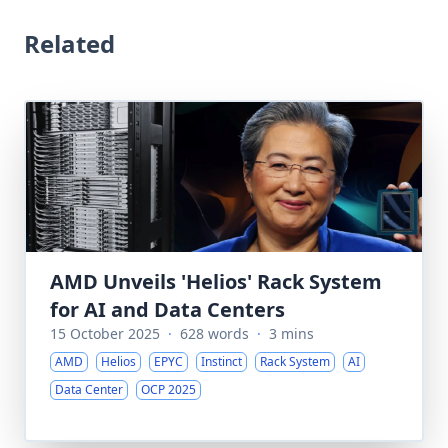
Related
AMD Unveils 'Helios' Rack System
for AI and Data Centers
15 October 2025
·
628 words
·
3 mins
AMD
Helios
EPYC
Instinct
Rack System
AI
Data Center
OCP 2025