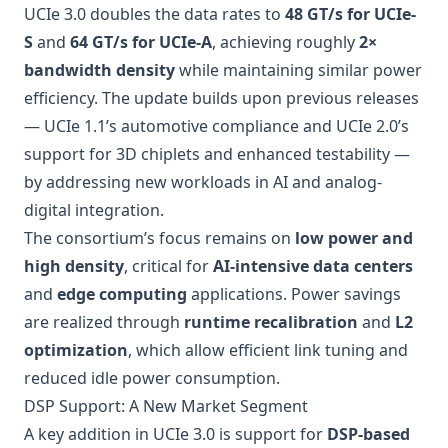
UCIe 3.0 doubles the data rates to
48 GT/s for UCIe-
S
and
64 GT/s for UCIe-A
, achieving roughly
2×
bandwidth density
while maintaining similar power
efficiency. The update builds upon previous releases
— UCIe 1.1’s automotive compliance and UCIe 2.0’s
support for 3D chiplets and enhanced testability —
by addressing new workloads in AI and analog-
digital integration.
The consortium’s focus remains on
low power and
high density
, critical for
AI-intensive data centers
and
edge computing
applications. Power savings
are realized through
runtime recalibration
and
L2
optimization
, which allow efficient link tuning and
reduced idle power consumption.
DSP Support: A New Market Segment
A key addition in UCIe 3.0 is support for
DSP-based