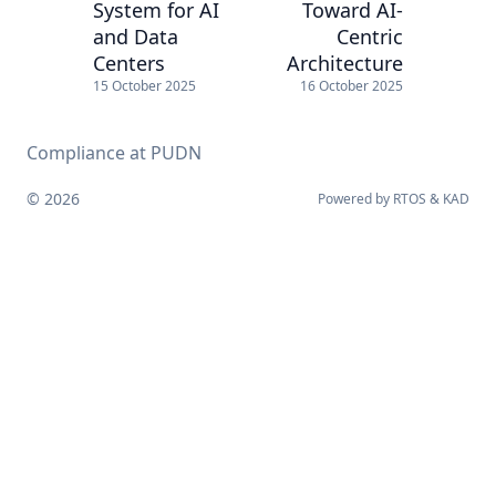
System for AI
Toward AI-
and Data
Centric
Centers
Architecture
15 October 2025
16 October 2025
Compliance at PUDN
© 2026
Powered by
RTOS
&
KAD