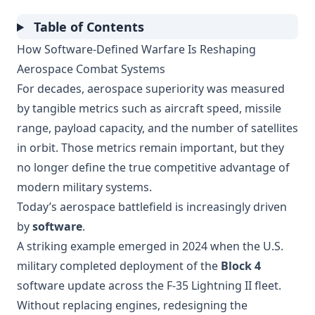
Table of Contents
How Software-Defined Warfare Is Reshaping
Aerospace Combat Systems
For decades, aerospace superiority was measured
by tangible metrics such as aircraft speed, missile
range, payload capacity, and the number of satellites
in orbit. Those metrics remain important, but they
no longer define the true competitive advantage of
modern military systems.
Today’s aerospace battlefield is increasingly driven
by
software
.
A striking example emerged in 2024 when the U.S.
military completed deployment of the
Block 4
software update across the F-35 Lightning II fleet.
Without replacing engines, redesigning the