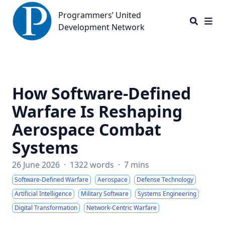
Programmers’ United Development Network
Programmers’ United
Development Network
How Software-Defined
Warfare Is Reshaping
Aerospace Combat
Systems
26 June 2026
·
1322 words
·
7 mins
Software-Defined Warfare
Aerospace
Defense Technology
Artificial Intelligence
Military Software
Systems Engineering
Digital Transformation
Network-Centric Warfare