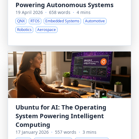
Powering Autonomous Systems
19 April 2026
·
658 words
·
4 mins
QNX
RTOS
Embedded Systems
Automotive
Robotics
Aerospace
Ubuntu for AI: The Operating
System Powering Intelligent
Computing
17 January 2026
·
557 words
·
3 mins