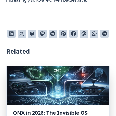
increasingly software-driven battlespace.
Related
QNX in 2026: The Invisible OS