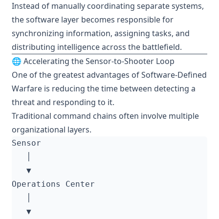
Instead of manually coordinating separate systems,
the software layer becomes responsible for
synchronizing information, assigning tasks, and
distributing intelligence across the battlefield.
🌐 Accelerating the Sensor-to-Shooter Loop
One of the greatest advantages of Software-Defined
Warfare is reducing the time between detecting a
threat and responding to it.
Traditional command chains often involve multiple
organizational layers.