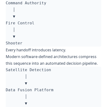
Every handoff introduces latency.
Modern software-defined architectures compress
this sequence into an automated decision pipeline.