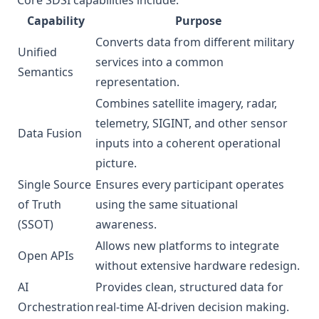
Core SDSI capabilities include:
Capability
Purpose
Converts data from different military
Unified
services into a common
Semantics
representation.
Combines satellite imagery, radar,
telemetry, SIGINT, and other sensor
Data Fusion
inputs into a coherent operational
picture.
Single Source
Ensures every participant operates
of Truth
using the same situational
(SSOT)
awareness.
Allows new platforms to integrate
Open APIs
without extensive hardware redesign.
AI
Provides clean, structured data for
Orchestration
real-time AI-driven decision making.