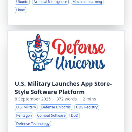
Ubuntu
Artificial Intelligence
Machine Learning
Linux
U.S. Military Launches App Store-
Style Software Platform
8 September 2025
·
372 words
·
2 mins
U.S. Military
Defense Unicorns
UDS Registry
Pentagon
Combat Software
DoD
Defense Technology