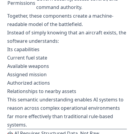
Permissions
command authority.
Together, these components create a machine-
readable model of the battlefield.
Instead of simply knowing that an aircraft exists, the
software understands:
Its capabilities
Current fuel state
Available weapons
Assigned mission
Authorized actions
Relationships to nearby assets
This semantic understanding enables AI systems to
reason across complex operational environments
far more effectively than traditional rule-based
systems.
🤖 AI Requires Structured Data, Not Raw