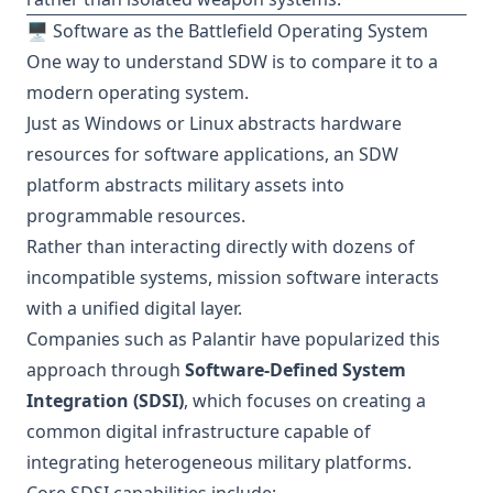
🖥️ Software as the Battlefield Operating System
One way to understand SDW is to compare it to a
modern operating system.
Just as Windows or Linux abstracts hardware
resources for software applications, an SDW
platform abstracts military assets into
programmable resources.
Rather than interacting directly with dozens of
incompatible systems, mission software interacts
with a unified digital layer.
Companies such as Palantir have popularized this
approach through
Software-Defined System
Integration (SDSI)
, which focuses on creating a
common digital infrastructure capable of
integrating heterogeneous military platforms.