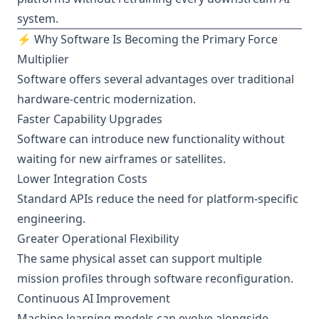
system.
⚡ Why Software Is Becoming the Primary Force
Multiplier
Software offers several advantages over traditional
hardware-centric modernization.
Faster Capability Upgrades
Software can introduce new functionality without
waiting for new airframes or satellites.
Lower Integration Costs
Standard APIs reduce the need for platform-specific
engineering.
Greater Operational Flexibility
The same physical asset can support multiple
mission profiles through software reconfiguration.
Continuous AI Improvement
Machine learning models can evolve alongside