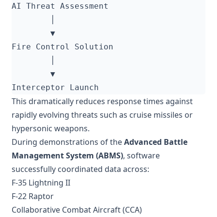
This dramatically reduces response times against
rapidly evolving threats such as cruise missiles or
hypersonic weapons.
During demonstrations of the
Advanced Battle
Management System (ABMS)
, software
successfully coordinated data across:
F-35 Lightning II
F-22 Raptor
Collaborative Combat Aircraft (CCA)