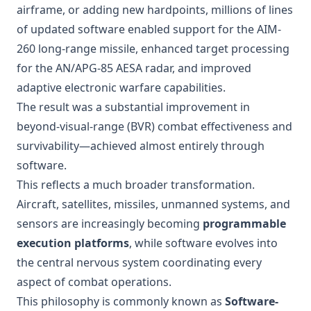
airframe, or adding new hardpoints, millions of lines
of updated software enabled support for the AIM-
260 long-range missile, enhanced target processing
for the AN/APG-85 AESA radar, and improved
adaptive electronic warfare capabilities.
The result was a substantial improvement in
beyond-visual-range (BVR) combat effectiveness and
survivability—achieved almost entirely through
software.
This reflects a much broader transformation.
Aircraft, satellites, missiles, unmanned systems, and
sensors are increasingly becoming
programmable
execution platforms
, while software evolves into
the central nervous system coordinating every
aspect of combat operations.
This philosophy is commonly known as
Software-