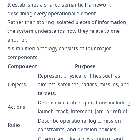
It establishes a shared semantic framework
describing every operational element.
Rather than storing isolated pieces of information,
the system understands how they relate to one
another.
A simplified ontology consists of four major
components:
Component
Purpose
Represent physical entities such as
Objects
aircraft, satellites, radars, missiles, and
targets.
Define executable operations including
Actions
launch, track, intercept, jam, or refuel.
Describe operational logic, mission
Rules
constraints, and decision policies.
Govern security, access control, and