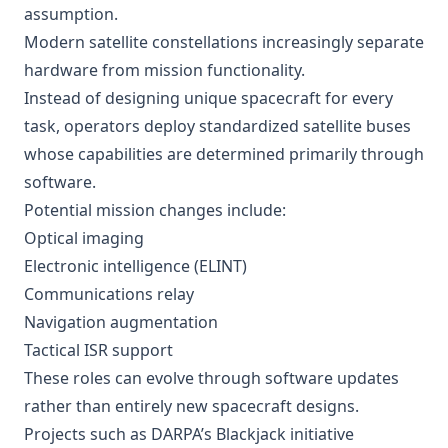
assumption.
Modern satellite constellations increasingly separate
hardware from mission functionality.
Instead of designing unique spacecraft for every
task, operators deploy standardized satellite buses
whose capabilities are determined primarily through
software.
Potential mission changes include:
Optical imaging
Electronic intelligence (ELINT)
Communications relay
Navigation augmentation
Tactical ISR support
These roles can evolve through software updates
rather than entirely new spacecraft designs.
Projects such as DARPA’s Blackjack initiative