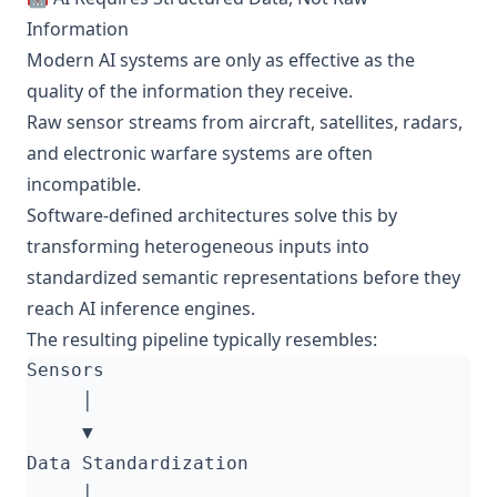
Information
Modern AI systems are only as effective as the
quality of the information they receive.
Raw sensor streams from aircraft, satellites, radars,
and electronic warfare systems are often
incompatible.
Software-defined architectures solve this by
transforming heterogeneous inputs into
standardized semantic representations before they
reach AI inference engines.
The resulting pipeline typically resembles: