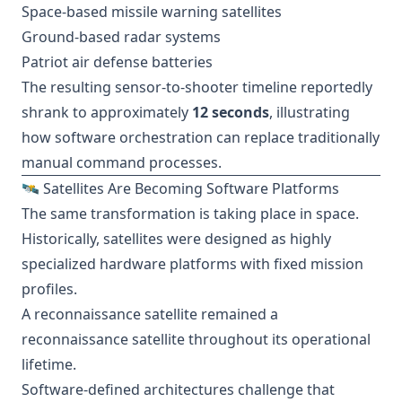
Space-based missile warning satellites
Ground-based radar systems
Patriot air defense batteries
The resulting sensor-to-shooter timeline reportedly
shrank to approximately
12 seconds
, illustrating
how software orchestration can replace traditionally
manual command processes.
🛰️ Satellites Are Becoming Software Platforms
The same transformation is taking place in space.
Historically, satellites were designed as highly
specialized hardware platforms with fixed mission
profiles.
A reconnaissance satellite remained a
reconnaissance satellite throughout its operational
lifetime.
Software-defined architectures challenge that