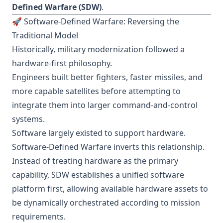
Defined Warfare (SDW)
.
🚀 Software-Defined Warfare: Reversing the
Traditional Model
Historically, military modernization followed a
hardware-first philosophy.
Engineers built better fighters, faster missiles, and
more capable satellites before attempting to
integrate them into larger command-and-control
systems.
Software largely existed to support hardware.
Software-Defined Warfare inverts this relationship.
Instead of treating hardware as the primary
capability, SDW establishes a unified software
platform first, allowing available hardware assets to
be dynamically orchestrated according to mission
requirements.