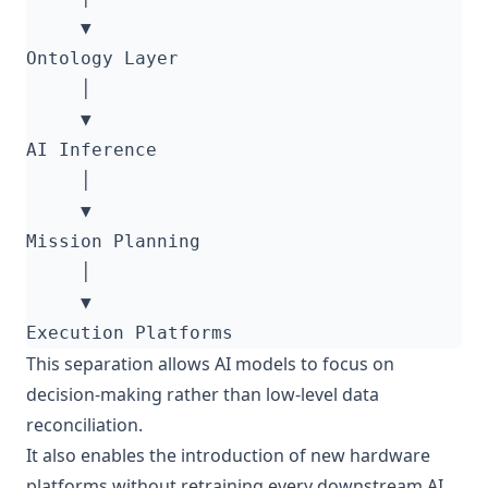
This separation allows AI models to focus on
decision-making rather than low-level data
reconciliation.
It also enables the introduction of new hardware
platforms without retraining every downstream AI