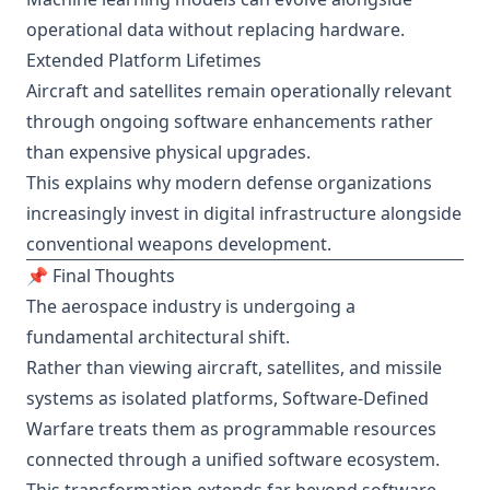
operational data without replacing hardware.
Extended Platform Lifetimes
Aircraft and satellites remain operationally relevant
through ongoing software enhancements rather
than expensive physical upgrades.
This explains why modern defense organizations
increasingly invest in digital infrastructure alongside
conventional weapons development.
📌 Final Thoughts
The aerospace industry is undergoing a
fundamental architectural shift.
Rather than viewing aircraft, satellites, and missile
systems as isolated platforms, Software-Defined
Warfare treats them as programmable resources
connected through a unified software ecosystem.