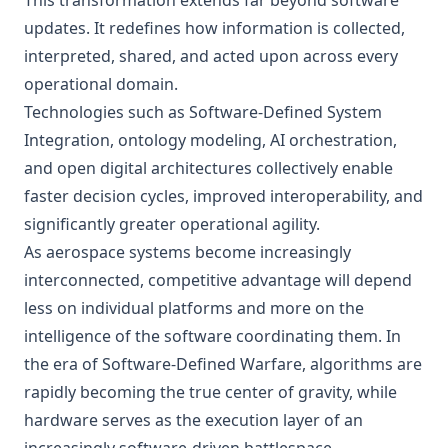
This transformation extends far beyond software
updates. It redefines how information is collected,
interpreted, shared, and acted upon across every
operational domain.
Technologies such as Software-Defined System
Integration, ontology modeling, AI orchestration,
and open digital architectures collectively enable
faster decision cycles, improved interoperability, and
significantly greater operational agility.
As aerospace systems become increasingly
interconnected, competitive advantage will depend
less on individual platforms and more on the
intelligence of the software coordinating them. In
the era of Software-Defined Warfare, algorithms are
rapidly becoming the true center of gravity, while
hardware serves as the execution layer of an