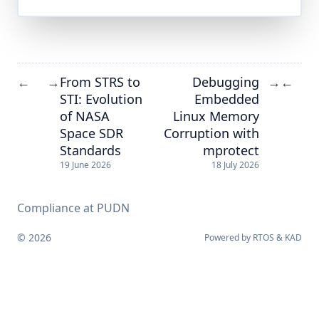
From STRS to
Debugging
←
→
→
←
STI: Evolution
Embedded
of NASA
Linux Memory
Space SDR
Corruption with
Standards
mprotect
19 June 2026
18 July 2026
Compliance at PUDN
© 2026
Powered by
RTOS
&
KAD