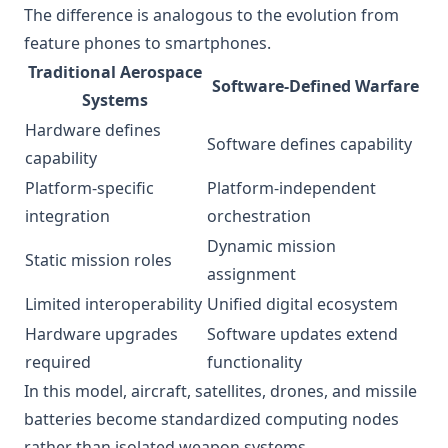
The difference is analogous to the evolution from
feature phones to smartphones.
Traditional Aerospace
Software-Defined Warfare
Systems
Hardware defines
Software defines capability
capability
Platform-specific
Platform-independent
integration
orchestration
Dynamic mission
Static mission roles
assignment
Limited interoperability
Unified digital ecosystem
Hardware upgrades
Software updates extend
required
functionality
In this model, aircraft, satellites, drones, and missile
batteries become standardized computing nodes
rather than isolated weapon systems.