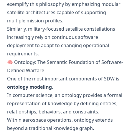
exemplify this philosophy by emphasizing modular
satellite architectures capable of supporting
multiple mission profiles.
Similarly, military-focused satellite constellations
increasingly rely on continuous software
deployment to adapt to changing operational
requirements.
🧠 Ontology: The Semantic Foundation of Software-
Defined Warfare
One of the most important components of SDW is
ontology modeling
.
In computer science, an ontology provides a formal
representation of knowledge by defining entities,
relationships, behaviors, and constraints.
Within aerospace operations, ontology extends
beyond a traditional knowledge graph.