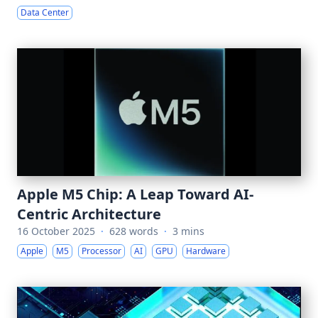
Data Center
Apple M5 Chip: A Leap Toward AI-
Centric Architecture
16 October 2025
·
628 words
·
3 mins
Apple
M5
Processor
AI
GPU
Hardware