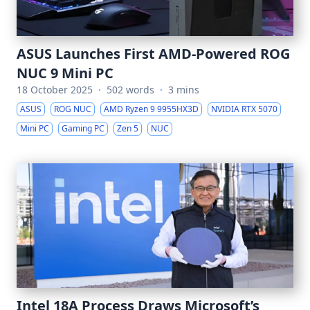
ASUS Launches First AMD-Powered ROG
NUC 9 Mini PC
18 October 2025
·
502 words
·
3 mins
ASUS
ROG NUC
AMD Ryzen 9 9955HX3D
NVIDIA RTX 5070
Mini PC
Gaming PC
Zen 5
NUC
Intel 18A Process Draws Microsoft’s