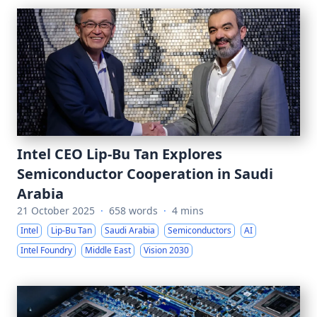
Intel CEO Lip-Bu Tan Explores
Semiconductor Cooperation in Saudi
Arabia
21 October 2025
·
658 words
·
4 mins
Intel
Lip-Bu Tan
Saudi Arabia
Semiconductors
AI
Intel Foundry
Middle East
Vision 2030