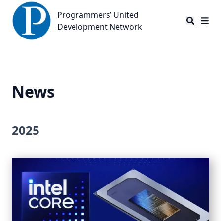
Programmers’ United Development Network
Programmers’ United
Development Network
News
2025