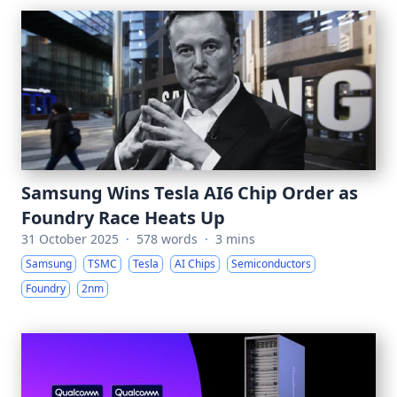
Samsung Wins Tesla AI6 Chip Order as
Foundry Race Heats Up
31 October 2025
·
578 words
·
3 mins
Samsung
TSMC
Tesla
AI Chips
Semiconductors
Foundry
2nm