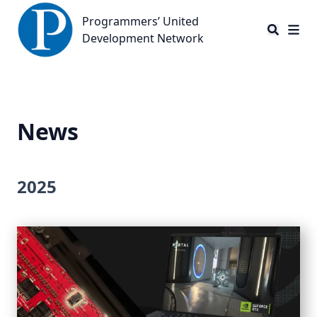
Programmers’ United Development Network
Programmers’ United
Development Network
News
2025