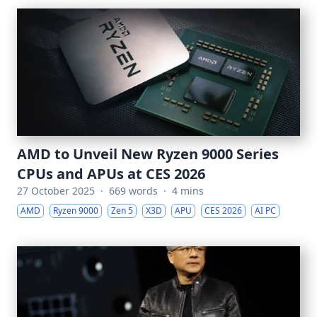
AMD to Unveil New Ryzen 9000 Series
CPUs and APUs at CES 2026
27 October 2025
·
669 words
·
4 mins
AMD
Ryzen 9000
Zen 5
X3D
APU
CES 2026
AI PC