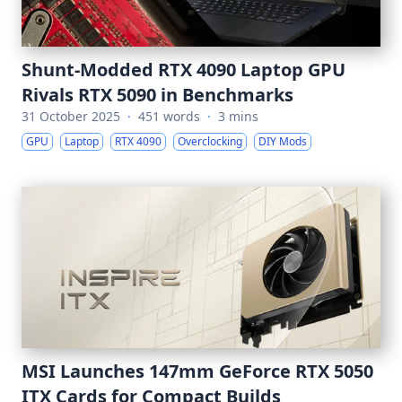
Shunt-Modded RTX 4090 Laptop GPU
Rivals RTX 5090 in Benchmarks
31 October 2025
·
451 words
·
3 mins
GPU
Laptop
RTX 4090
Overclocking
DIY Mods
MSI Launches 147mm GeForce RTX 5050
ITX Cards for Compact Builds