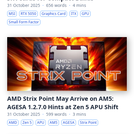
31 October 2025
·
656 words
·
4 mins
MSI
RTX 5050
Graphics Card
ITX
GPU
Small Form Factor
AMD Strix Point May Arrive on AM5:
AGESA 1.2.7.0 Hints at Zen 5 APU Shift
31 October 2025
·
599 words
·
3 mins
AMD
Zen 5
APU
AM5
AGESA
Strix Point