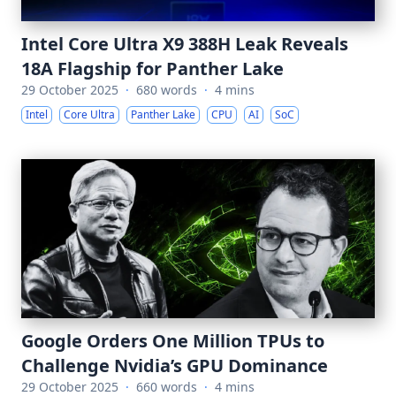
Intel Core Ultra X9 388H Leak Reveals
18A Flagship for Panther Lake
29 October 2025
·
680 words
·
4 mins
Intel
Core Ultra
Panther Lake
CPU
AI
SoC
Google Orders One Million TPUs to
Challenge Nvidia’s GPU Dominance
29 October 2025
·
660 words
·
4 mins