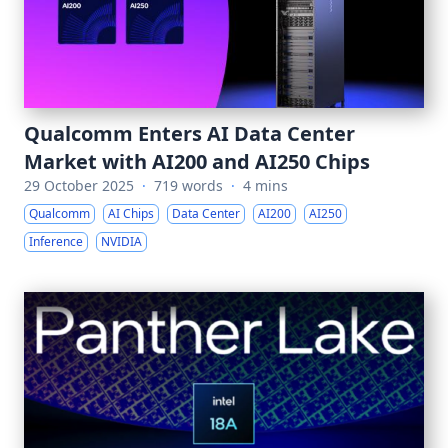
Qualcomm Enters AI Data Center
Market with AI200 and AI250 Chips
29 October 2025
·
719 words
·
4 mins
Qualcomm
AI Chips
Data Center
AI200
AI250
Inference
NVIDIA