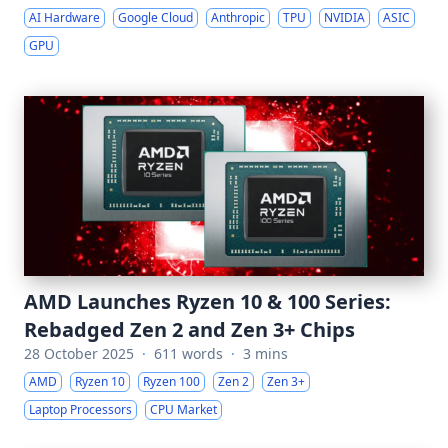
AI Hardware
Google Cloud
Anthropic
TPU
NVIDIA
ASIC
GPU
AMD Launches Ryzen 10 & 100 Series:
Rebadged Zen 2 and Zen 3+ Chips
28 October 2025
·
611 words
·
3 mins
AMD
Ryzen 10
Ryzen 100
Zen 2
Zen 3+
Laptop Processors
CPU Market